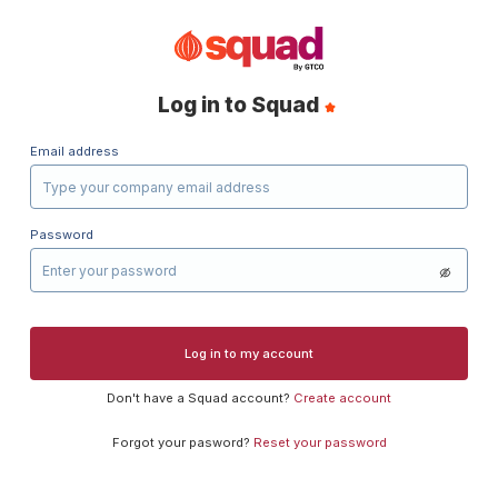
Log in to Squad
Email address
Password
Log in to my account
Don't have a
Squad
account?
Create account
Forgot your pasword?
Reset your password